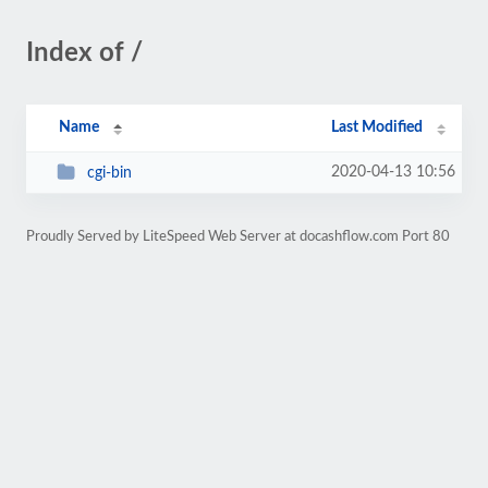
Index of /
Name
Last Modified
2020-04-13 10:56
cgi-bin
Proudly Served by LiteSpeed Web Server at docashflow.com Port 80